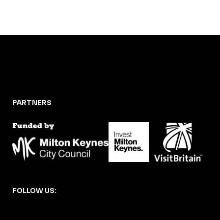
PARTNERS
FOLLOW US: