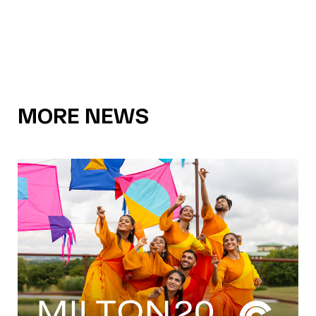
MORE NEWS