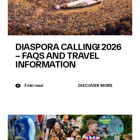
DIASPORA CALLING! 2026
– FAQS AND TRAVEL
INFORMATION
DISCOVER MORE
3 min read