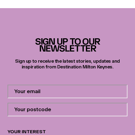
SIGN UP TO OUR
NEWSLETTER
Sign up to receive the latest stories, updates and
inspiration from Destination Milton Keynes.
Contact
Email
Address
*
Your
postcode
*
YOUR INTEREST