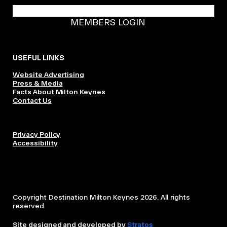
BECOME A DMK MEMBER
MEMBERS LOGIN
USEFUL LINKS
Website Advertising
Press & Media
Facts About Milton Keynes
Contact Us
Privacy Policy
Accessibility
Copyright Destination Milton Keynes 2026. All rights
reserved
Site designed and developed by
Stratos