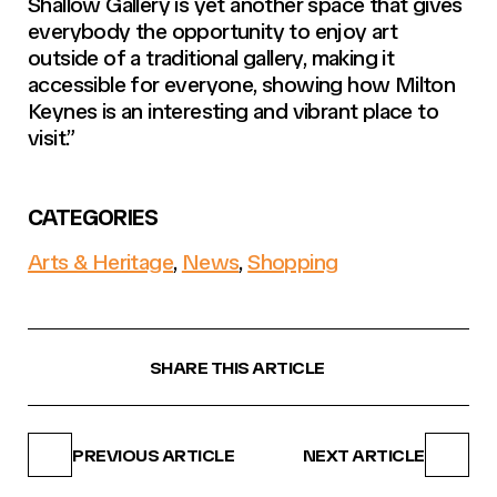
Shallow Gallery is yet another space that gives
everybody the opportunity to enjoy art
outside of a traditional gallery, making it
accessible for everyone, showing how Milton
Keynes is an interesting and vibrant place to
visit.”
CATEGORIES
Arts & Heritage
,
News
,
Shopping
SHARE THIS ARTICLE
PREVIOUS ARTICLE
NEXT ARTICLE