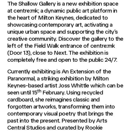
The Shallow Gallery is a new exhibition space
at centre:mk; a dynamic public art platform in
the heart of Milton Keynes, dedicated to
showcasing contemporary art, activating a
unique urban space and supporting the city’s
creative community. Discover the gallery to the
left of the Field Walk entrance of centre:mk
(Door 13), close to Next. The exhibition is
completely free and open to the public 24/7.
Currently exhibiting is An Extension of the
Paranormal, a striking exhibition by Milton
Keynes-based artist Joss Whittle which can be
th
seen until 15
February. Using recycled
cardboard, she reimagines classic and
forgotten artworks, transforming them into
contemporary visual poetry that brings the
past into the present. Presented by Arts
Central Studios and curated by Rookie