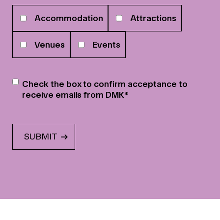
Your
Accommodation
Attractions
interests
Venues
Events
Newsletter
*
Check the box to confirm acceptance to
receive emails from DMK
*