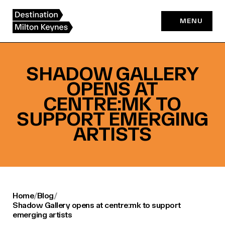
Skip
to
MENU
content
SHADOW GALLERY
OPENS AT
CENTRE:MK TO
SUPPORT EMERGING
ARTISTS
Home
/
Blog
/
Shadow Gallery opens at centre:mk to support
emerging artists