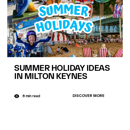
SUMMER HOLIDAY IDEAS
IN MILTON KEYNES
DISCOVER MORE
8 min read