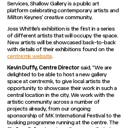
Services, Shallow Gallery is a public art
platform celebrating contemporary artists and
Milton Keynes’ creative community.
Joss Whittle’s exhibition is the first in a series
of different artists that will occupy the space.
New artists will be showcased back-to-back
with details of their exhibitions found on the
centre:mk website
.
Kevin Duffy, Centre Director
said, “We are
delighted to be able to host a new gallery
space at centre:mk, to give local artists the
opportunity to showcase their work in such a
central location in the city. We work with the
artistic community across a number of
projects already, from our ongoing
sponsorship of MK International Festival to the
busking programme running at the centre. The