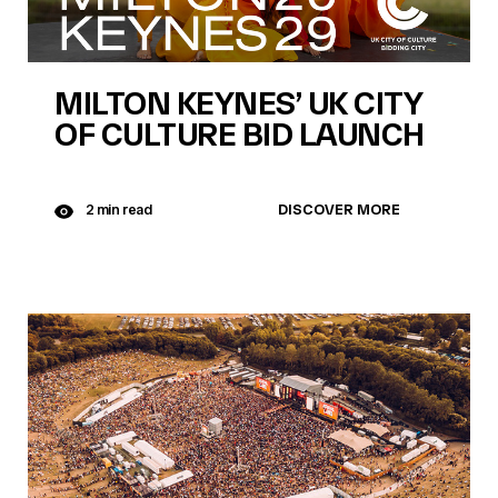
MILTON KEYNES’ UK CITY
OF CULTURE BID LAUNCH
DISCOVER MORE
2 min read