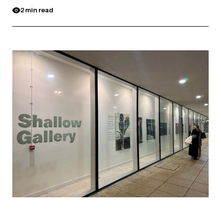
2 min read