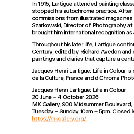
In 1915, Lartigue attended painting class
stopped his autochrome practice. After
commissions from illustrated magazines 
Szarkowski, Director of Photography at 
brought him international recognition as
Throughout his later life, Lartigue conti
Century, edited by Richard Avedon and de
paintings and diaries that capture a cen
Jacques Henri Lartigue: Life in Colour i
de la Culture, France and diChroma Phot
Jacques Henri Lartigue: Life in Colour
20 June – 4 October 2026
MK Gallery, 900 Midsummer Boulevard,
Tuesday – Sunday 10am – 5pm. Closed
https://mkgallery.org/