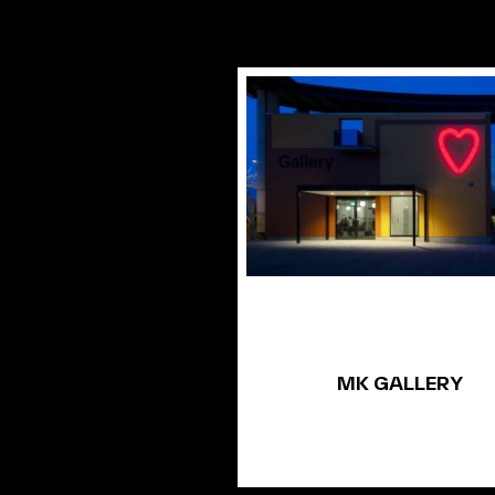
MK GALLERY