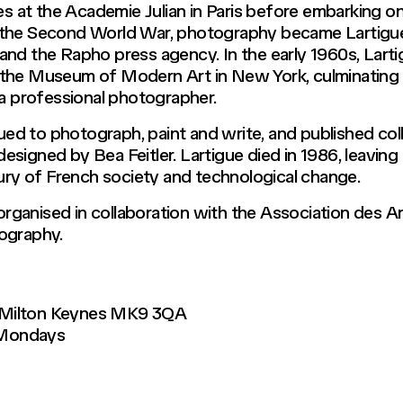
es at the Academie Julian in Paris before embarking on 
 the Second World War, photography became Lartigue
and the Rapho press agency. In the early 1960s, Lart
the Museum of Modern Art in New York, culminating in
 a professional photographer.
nued to photograph, paint and write, and published coll
signed by Bea Feitler. Lartigue died in 1986, leaving
tury of French society and technological change.
s organised in collaboration with the Association des 
ography.
 Milton Keynes MK9 3QA
 Mondays