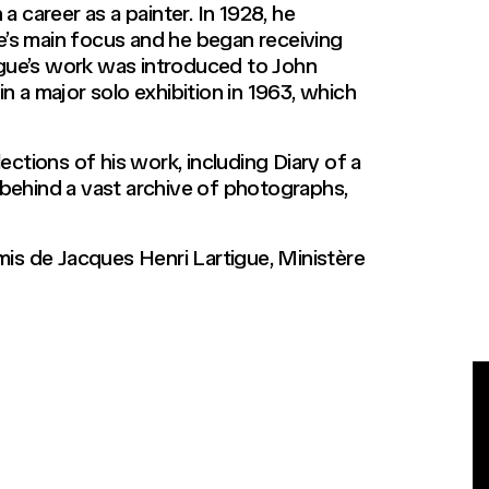
a career as a painter. In 1928, he
’s main focus and he began receiving
igue’s work was introduced to John
 a major solo exhibition in 1963, which
ections of his work, including Diary of a
 behind a vast archive of photographs,
Amis de Jacques Henri Lartigue, Ministère