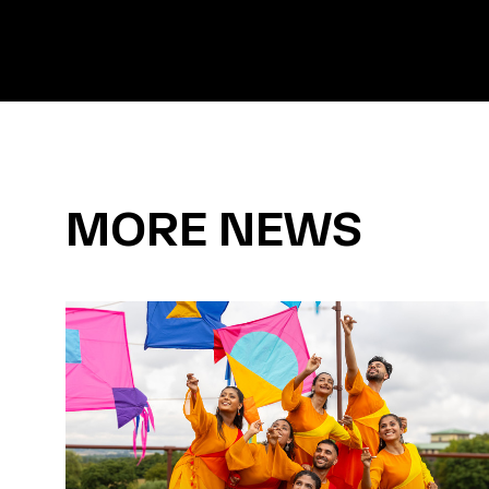
MORE NEWS