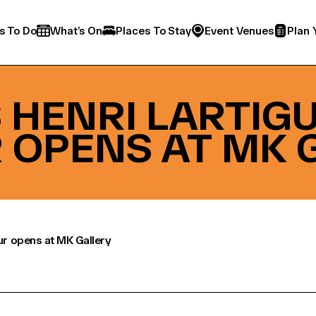
s To Do
What’s On
Places To Stay
Event Venues
Plan 
HENRI LARTIGUE
 OPENS AT MK 
our opens at MK Gallery