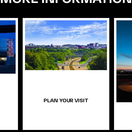
PLAN YOUR VISIT