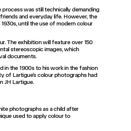
 process was still technically demanding
 friends and everyday life. However, the
1930s, until the use of modern colour
ur. The exhibition will feature over 150
mental stereoscopic images, which
ival documents.
d in the 1900s to his work in the fashion
ity of Lartigue’s colour photographs had
n JH Lartigue.
hite photographs as a child after
nique used to apply colour to