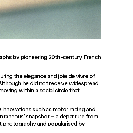
raphs by pioneering 20th-century French
ring the elegance and joie de vivre of
. Although he did not receive widespread
 moving within a social circle that
 innovations such as motor racing and
spontaneous’ snapshot – a departure from
et photography and popularised by