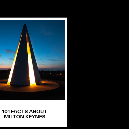
101 FACTS ABOUT
MILTON KEYNES