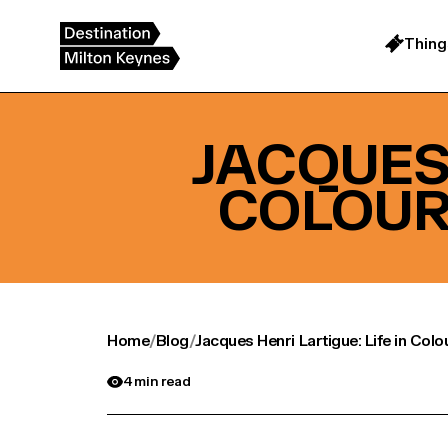
Skip
to
content
Thing
JACQUES 
COLOUR
Home
/
Blog
/
Jacques Henri Lartigue: Life in Col
4 min read