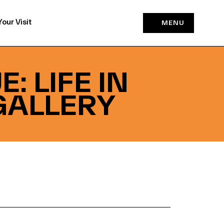
Your Visit
MENU
: LIFE IN
GALLERY