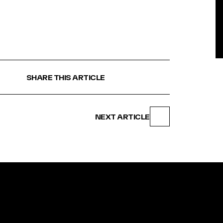
BE
SHARE THIS ARTICLE
NEXT ARTICLE
N