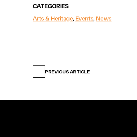
CATEGORIES
Arts & Heritage
,
Events
,
News
PREVIOUS ARTICLE