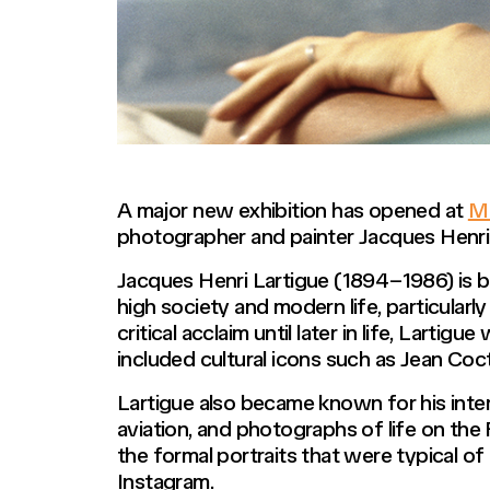
A major new exhibition has opened at
MK
photographer and painter Jacques Henri
Jacques Henri Lartigue (1894–1986) is b
high society and modern life, particular
critical acclaim until later in life, Lartig
included cultural icons such as Jean Coc
Lartigue also became known for his int
aviation, and photographs of life on the
the formal portraits that were typical 
Instagram.