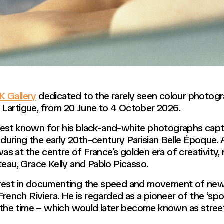
 Gallery
dedicated to the rarely seen colour photog
 Lartigue, from 20 June to 4 October 2026.
est known for his black-and-white photographs captu
ly during the early 20th-century Parisian Belle Époque
ue was at the centre of France’s golden era of creativity,
teau, Grace Kelly and Pablo Picasso.
erest in documenting the speed and movement of new
 French Riviera. He is regarded as a pioneer of the ‘
of the time – which would later become known as stre