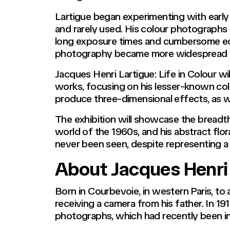
Lartigue began experimenting with early
and rarely used. His colour photographs f
long exposure times and cumbersome equ
photography became more widespread i
Jacques Henri Lartigue: Life in Colour wil
works, focusing on his lesser-known colo
produce three-dimensional effects, as w
The exhibition will showcase the breadth
world of the 1960s, and his abstract flor
never been seen, despite representing a t
About Jacques Henri
Born in Courbevoie, in western Paris, to
receiving a camera from his father. In 1
photographs, which had recently been i