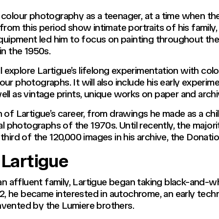
 colour photography as a teenager, at a time when the
rom this period show intimate portraits of his family,
ipment led him to focus on painting throughout the 
n the 1950s.
l explore Lartigue’s lifelong experimentation with colo
ur photographs. It will also include his early experi
ell as vintage prints, unique works on paper and arch
 of Lartigue’s career, from drawings he made as a chil
al photographs of the 1970s. Until recently, the major
hird of the 120,000 images in his archive, the Donatio
 Lartigue
 an affluent family, Lartigue began taking black-and-w
912, he became interested in autochrome, an early tech
nvented by the Lumiere brothers.