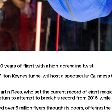
0 years of flight with a high-adrenaline twist.
lton Keynes tunnel will host a spectacular Guinness
in Rees, who set the current record of eight magic t
return to attempt to break his record from 2016, whil
over 3 million flyers through its doors, offering the th