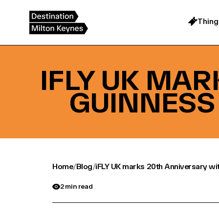
Skip
to
content
Thing
IFLY UK MA
GUINNESS
Home
/
Blog
/
iFLY UK marks 20th Anniversary wi
2 min read