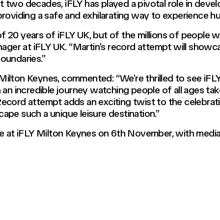
ast two decades, iFLY has played a pivotal role in deve
roviding a safe and exhilarating way to experience hu
 of 20 years of iFLY UK, but of the millions of people 
ager at iFLY UK. “Martin’s record attempt will showcas
oundaries.”
ilton Keynes, commented: “We’re thrilled to see iFLY
an incredible journey watching people of all ages take 
cord attempt adds an exciting twist to the celebrati
ape such a unique leisure destination.”
ce at iFLY Milton Keynes on 6th November, with media