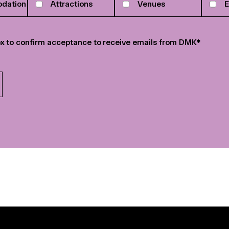
dation
Attractions
Venues
E
r
*
x to confirm acceptance to receive emails from DMK
*