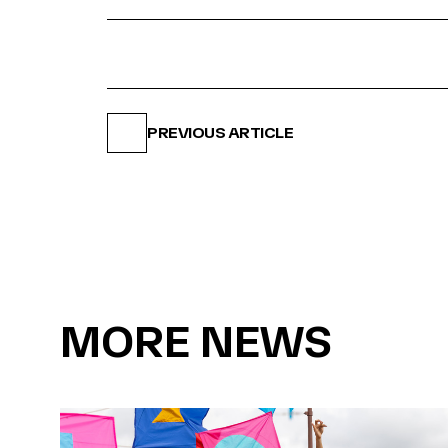
PREVIOUS ARTICLE
MORE NEWS