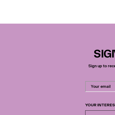
SIG
Sign up to rec
Contact
Email
Address
*
YOUR INTERE
Your