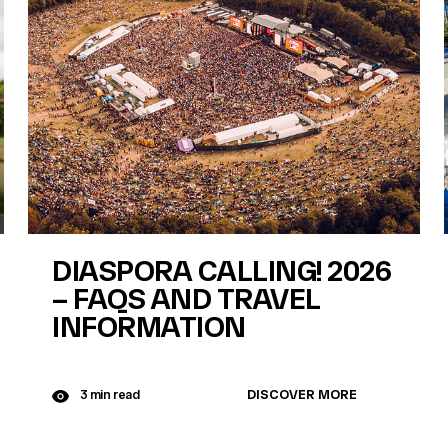
DIASPORA CALLING! 2026
– FAQS AND TRAVEL
INFORMATION
DISCOVER MORE
3 min read