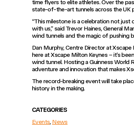
time flyers to elite athletes. Over the p
state-of-the-art tunnels across the UK p
“This milestone is a celebration not just
with us,” said Trevor Haines, General Man
wind tunnels and the magic of pushing b
Dan Murphy, Centre Director at Xscape M
here at Xscape Milton Keynes – it’s been 
wind tunnel. Hosting a Guinness World Re
adventure and innovation that makes Xsc
The record-breaking event will take pla
history in the making.
CATEGORIES
Events
,
News