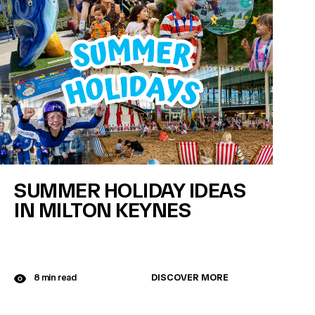
SUMMER HOLIDAY IDEAS
IN MILTON KEYNES
DISCOVER MORE
8 min read