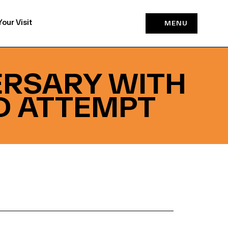
Your Visit
MENU
ERSARY WITH
D ATTEMPT