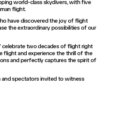
loping world-class skydivers, with five
man flight.
who have discovered the joy of flight
e the extraordinary possibilities of our
 celebrate two decades of flight right
flight and experience the thrill of the
ons and perfectly captures the spirit of
 and spectators invited to witness