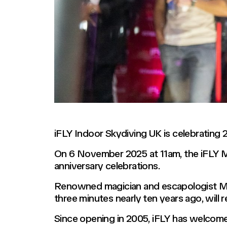
iFLY Indoor Skydiving UK is celebrating 2
On 6 November 2025 at 11am, the iFLY Mi
anniversary celebrations.
Renowned magician and escapologist Mart
three minutes nearly ten years ago, will 
Since opening in 2005, iFLY has welcomed 