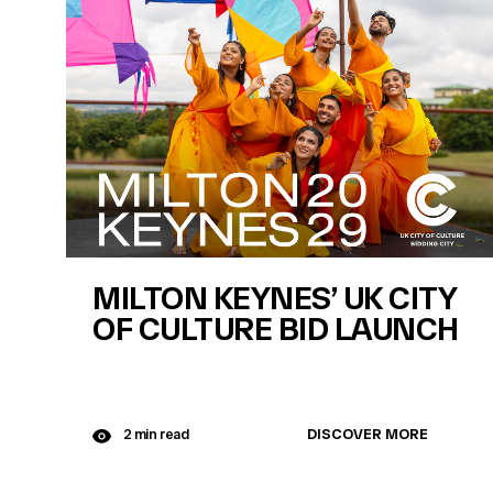
MILTON KEYNES’ UK CITY
OF CULTURE BID LAUNCH
DISCOVER MORE
2 min read