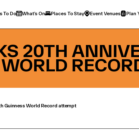
s To Do
What’s On
Places To Stay
Event Venues
Plan 
RKS 20TH ANNIV
 WORLD RECOR
th Guinness World Record attempt