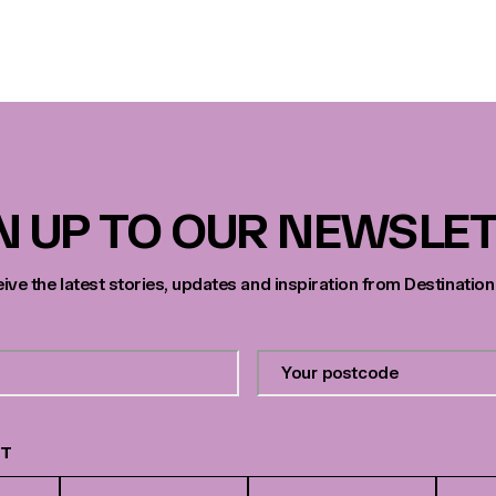
N UP TO OUR NEWSLE
eive the latest stories, updates and inspiration from Destination
Your
postcode
*
ST