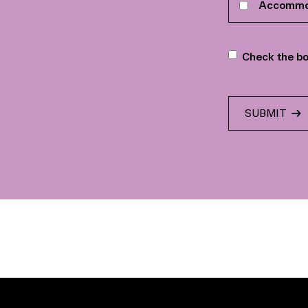
Accommo
interests
Newslette
Check the bo