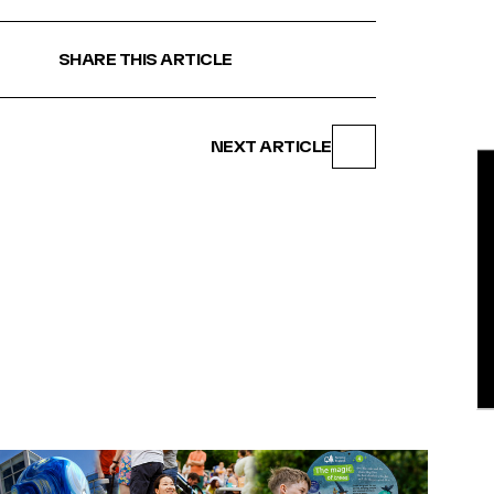
SHARE THIS ARTICLE
NEXT ARTICLE
BE