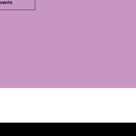
vents