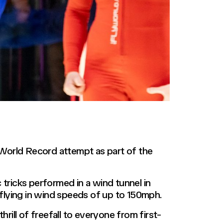
 World Record attempt as part of the
ricks performed in a wind tunnel in
e flying in wind speeds of up to 150mph.
rill of freefall to everyone from first-