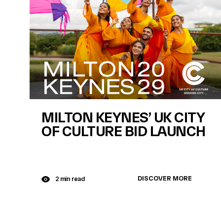
MILTON KEYNES’ UK CITY
OF CULTURE BID LAUNCH
DISCOVER MORE
2 min read