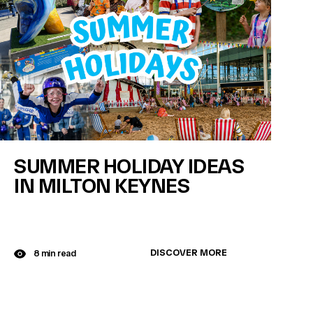
SUMMER HOLIDAY IDEAS
IN MILTON KEYNES
DISCOVER MORE
8 min read