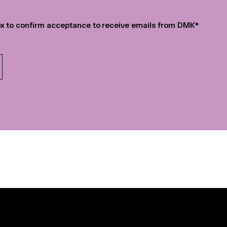
r
*
x to confirm acceptance to receive emails from DMK
*