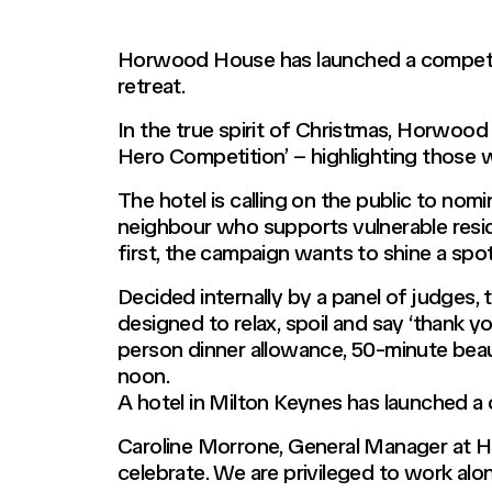
Horwood House has launched a competiti
retreat.
In the true spirit of Christmas, Horwoo
Hero Competition’ – highlighting those 
The hotel is calling on the public to nom
neighbour who supports vulnerable reside
first, the campaign wants to shine a spot
Decided internally by a panel of judges,
designed to relax, spoil and say ‘thank 
person dinner allowance, 50-minute beau
noon.
A hotel in Milton Keynes has launched a c
Caroline Morrone, General Manager at Ho
celebrate. We are privileged to work alo