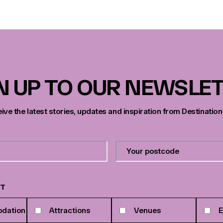
N UP TO OUR NEWSLE
eive the latest stories, updates and inspiration from Destination
Your
postcode
*
ST
dation
Attractions
Venues
E