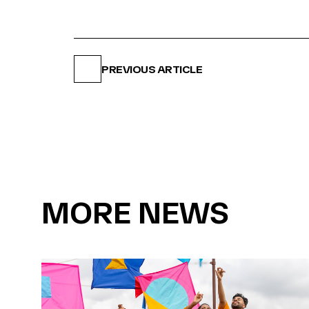
PREVIOUS ARTICLE
MORE NEWS