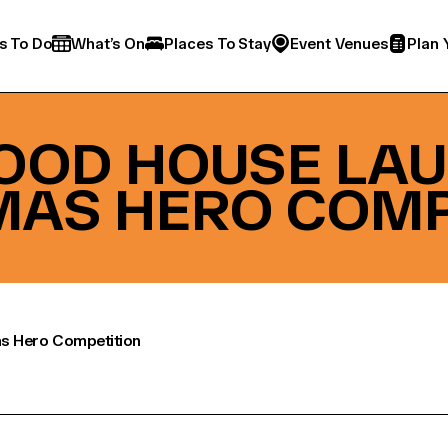
s To Do
What’s On
Places To Stay
Event Venues
Plan 
OD HOUSE LA
MAS HERO COMP
s Hero Competition