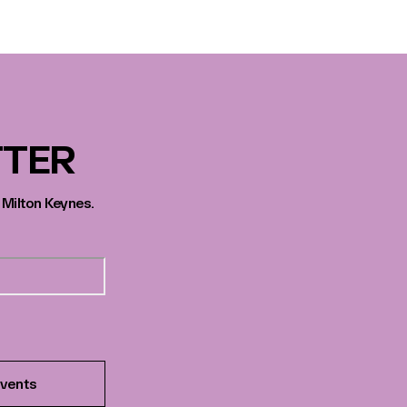
TTER
 Milton Keynes.
vents