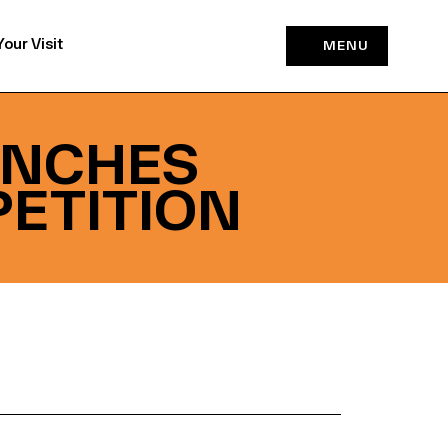
Your Visit
MENU
UNCHES
ETITION