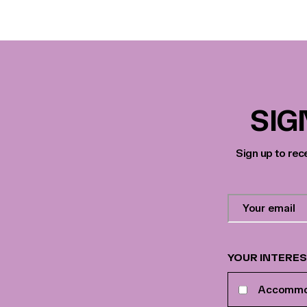
SIG
Sign up to rec
Contact
Email
Address
*
YOUR INTERE
Your
Accommo
interests