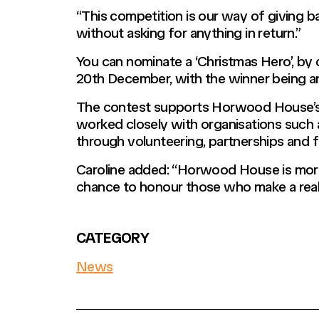
“This competition is our way of giving b
without asking for anything in return.”
You can nominate a ‘Christmas Hero’, by
20th December, with the winner being 
The contest supports Horwood House’s wi
worked closely with organisations such a
through volunteering, partnerships and f
Caroline added: “Horwood House is more 
chance to honour those who make a real 
CATEGORY
News