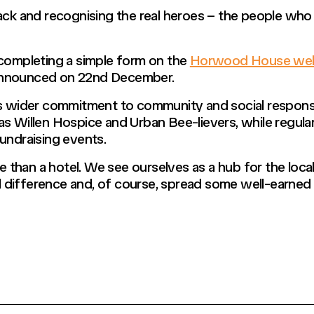
ack and recognising the real heroes – the people who q
 completing a simple form on the
Horwood House web
announced on 22nd December.
der commitment to community and social responsibili
s Willen Hospice and Urban Bee-lievers, while regular
undraising events.
than a hotel. We see ourselves as a hub for the local
difference and, of course, spread some well-earned 