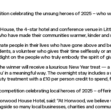
on celebrating the unsung heroes of 2025 – who will
d House, the 4-star hotel and conference venue in Lit
who have made their communities warmer, kinder and mo
inate people in their lives who have gone above and be
nts, a volunteer who gives their time selflessly or 
light on the people who truly embody the spirit of giv
 the winner will receive a luxurious New Year treat — 
you’ in a meaningful way. The overnight stay includes 
ty treatment with a £10 per person credit to spend, f
ompetition celebrating local heroes of 2025 – offerin
rwood House Hotel, said: “At Horwood, we believe Ch
ngside so many local businesses, charities and commu