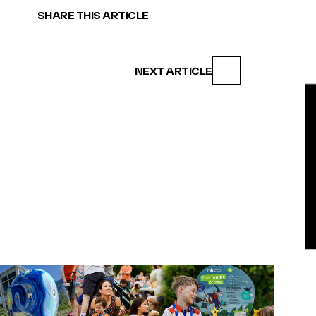
SHARE THIS ARTICLE
NEXT ARTICLE
BE