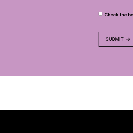
Newslette
Check the bo