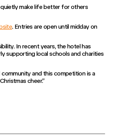
uietly make life better for others
site
. Entries are open until midday on
ty. In recent years, the hotel has
ly supporting local schools and charities
 community and this competition is a
Christmas cheer.”