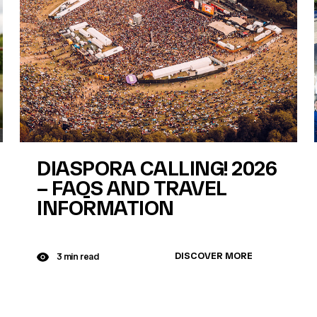
DIASPORA CALLING! 2026
– FAQS AND TRAVEL
INFORMATION
DISCOVER MORE
3 min read