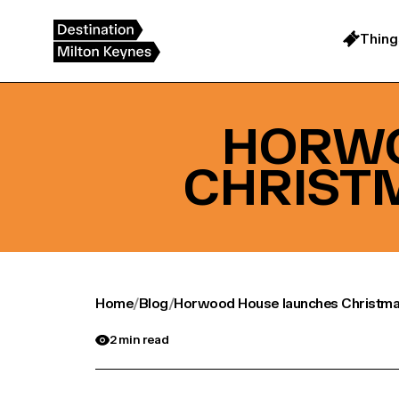
Skip
to
content
Thing
HORWO
CHRIST
Home
/
Blog
/
Horwood House launches Christma
2 min read