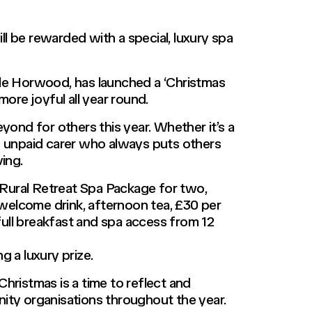
 be rewarded with a special, luxury spa
tle Horwood, has launched a ‘Christmas
re joyful all year round.
yond for others this year. Whether it’s a
an unpaid carer who always puts others
ing.
a Rural Retreat Spa Package for two,
a welcome drink, afternoon tea, £30 per
ull breakfast and spa access from 12
g a luxury prize.
ristmas is a time to reflect and
nity organisations throughout the year.