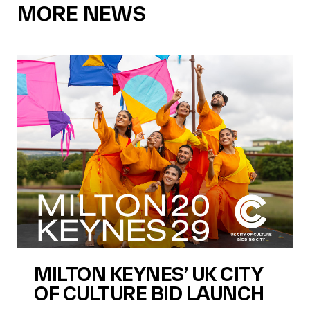
MORE NEWS
MILTON KEYNES’ UK CITY
OF CULTURE BID LAUNCH