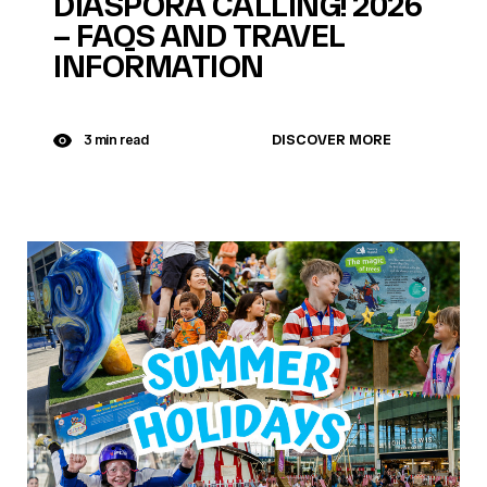
DIASPORA CALLING! 2026
– FAQS AND TRAVEL
INFORMATION
DISCOVER MORE
3 min read