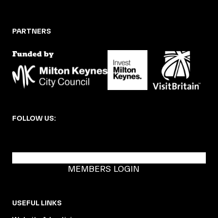
PARTNERS
FOLLOW US:
BECOME A DMK MEMBER
MEMBERS LOGIN
USEFUL LINKS