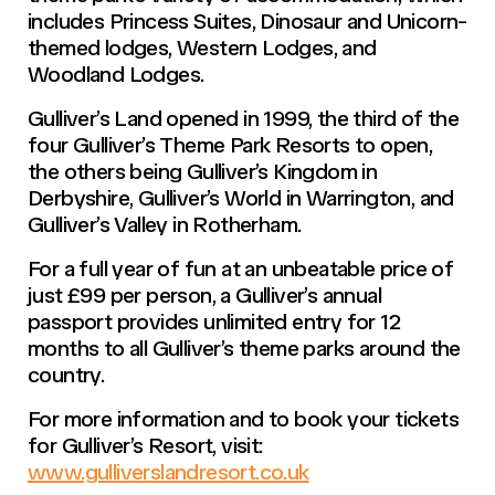
includes Princess Suites, Dinosaur and Unicorn-
themed lodges, Western Lodges, and
Woodland Lodges.
Gulliver’s Land opened in 1999, the third of the
four Gulliver’s Theme Park Resorts to open,
the others being Gulliver’s Kingdom in
Derbyshire, Gulliver’s World in Warrington, and
Gulliver’s Valley in Rotherham.
For a full year of fun at an unbeatable price of
just £99 per person, a Gulliver’s annual
passport provides unlimited entry for 12
months to all Gulliver’s theme parks around the
country.
For more information and to book your tickets
for Gulliver’s Resort, visit:
www.gulliverslandresort.co.uk