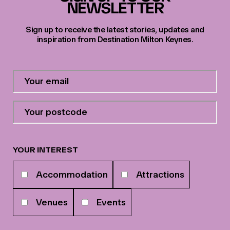
NEWSLETTER
Sign up to receive the latest stories, updates and
inspiration from Destination Milton Keynes.
Contact
Email
Address
*
Your
postcode
*
YOUR INTEREST
Your
Accommodation
Attractions
interests
Venues
Events