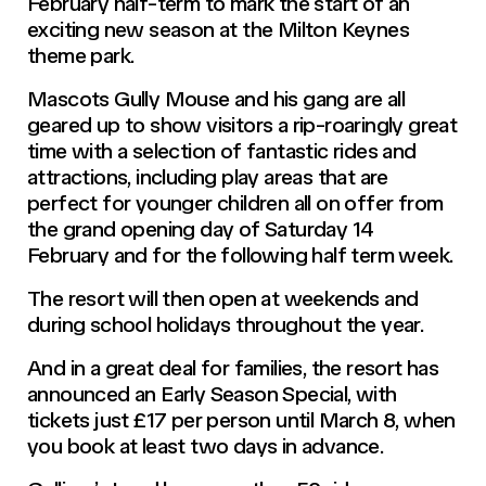
February half-term to mark the start of an
exciting new season at the Milton Keynes
theme park.
Mascots Gully Mouse and his gang are all
geared up to show visitors a rip-roaringly great
time with a selection of fantastic rides and
attractions, including play areas that are
perfect for younger children all on offer from
the grand opening day of Saturday 14
February and for the following half term week.
The resort will then open at weekends and
during school holidays throughout the year.
And in a great deal for families, the resort has
announced an Early Season Special, with
tickets just £17 per person until March 8, when
you book at least two days in advance.