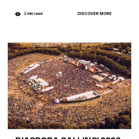
DISCOVER MORE
2 min read