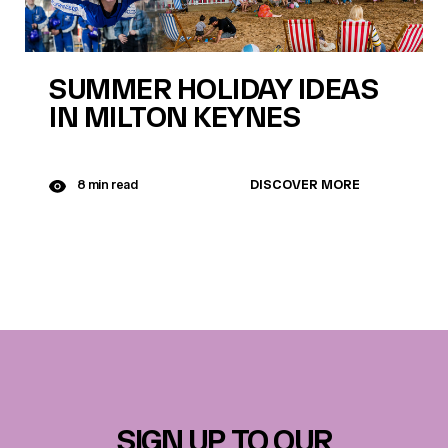
SUMMER HOLIDAY IDEAS
IN MILTON KEYNES
DISCOVER MORE
8 min read
SIGN UP TO OUR