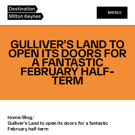
Skip
to
MENU
content
GULLIVER’S LAND TO
OPEN ITS DOORS FOR
A FANTASTIC
FEBRUARY HALF-
TERM
Home
/
Blog
/
Gulliver’s Land to open its doors for a fantastic
February half-term