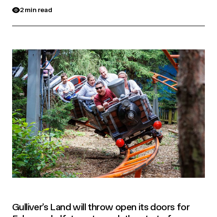
2 min read
Gulliver’s Land will throw open its doors for