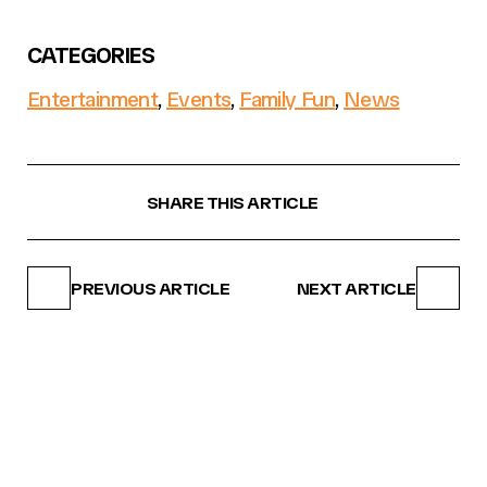
CATEGORIES
Entertainment
,
Events
,
Family Fun
,
News
SHARE THIS ARTICLE
PREVIOUS ARTICLE
NEXT ARTICLE