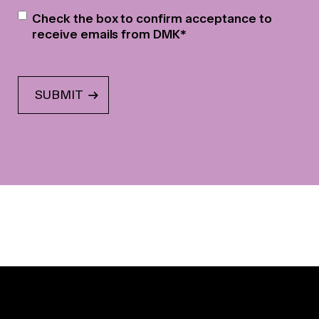
Newsletter
*
Check the box to confirm acceptance to
receive emails from DMK
*