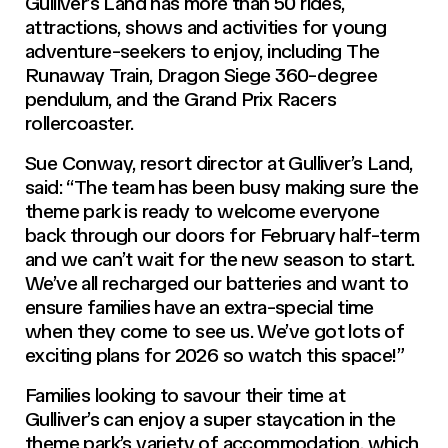
Gulliver’s Land has more than 50 rides,
attractions, shows and activities for young
adventure-seekers to enjoy, including The
Runaway Train, Dragon Siege 360-degree
pendulum, and the Grand Prix Racers
rollercoaster.
Sue Conway, resort director at Gulliver’s Land,
said: “The team has been busy making sure the
theme park is ready to welcome everyone
back through our doors for February half-term
and we can’t wait for the new season to start.
We’ve all recharged our batteries and want to
ensure families have an extra-special time
when they come to see us. We’ve got lots of
exciting plans for 2026 so watch this space!”
Families looking to savour their time at
Gulliver’s can enjoy a super staycation in the
theme park’s variety of accommodation, which