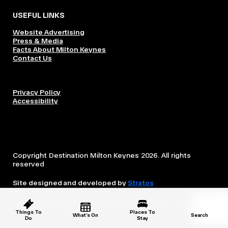
USEFUL LINKS
Website Advertising
Press & Media
Facts About Milton Keynes
Contact Us
Privacy Policy
Accessibility
Copyright Destination Milton Keynes 2026. All rights
reserved
Site designed and developed by
Stratos
This website is owned and operated by Destination Milton
Keynes, which is independent from the City Council.
Things To
Places To
What’s On
Search
Do
Stay