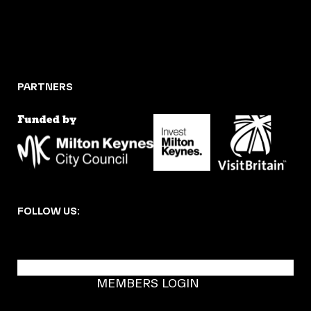
PARTNERS
FOLLOW US:
BECOME A DMK MEMBER
MEMBERS LOGIN