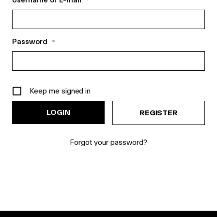
Username or E-mail
*
Password
*
Keep me signed in
REGISTER
Forgot your password?