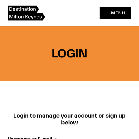
Skip
to
MENU
content
LOGIN
Login to manage your account or sign up
below